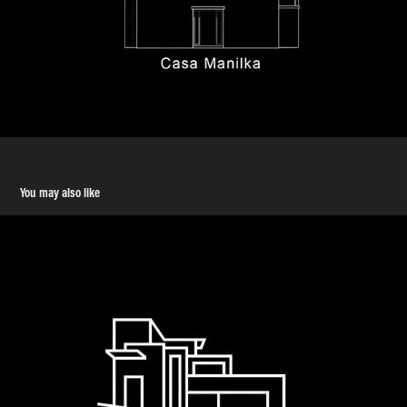
You may also like