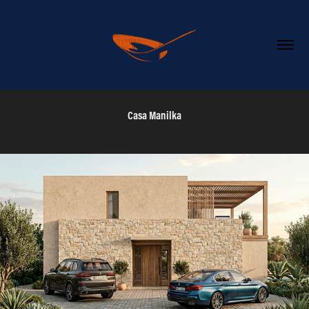
Casa Manilka